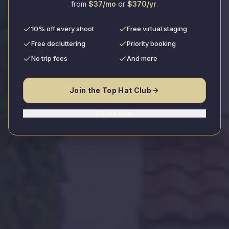
from
$37/mo
or
$370/yr
.
10% off every shoot
Free virtual staging
Book Your Shoot
Free decluttering
Priority booking
No trip fees
And more
View Portfolio
Join the Top Hat Club
Trusted by leading real estate professionals
Maybe later
5.0/5.0