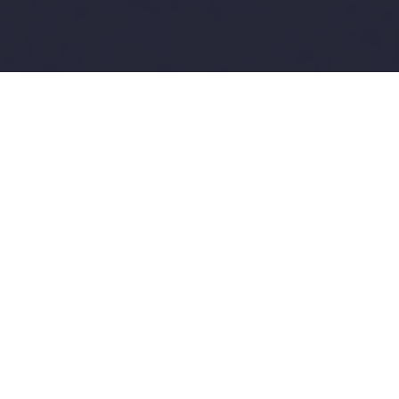
Complete Photography
Solutions
Professional photography with drone shots
and floor plans
always included FREE
—
everything you need to make your listings
stand out
ALWAYS INCLUDED FREE
Drone Photography & Floor Plans with Every
Package