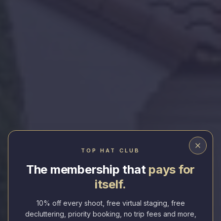
Elevating Everyday Homes
TOP HAT CLUB
The membership that
pays for
Fast. Professional. Stunning Real Estate
itself.
Photography.
10% off every shoot, free virtual staging, free
Next-Day Delivery
Drone & Floor Plans Included
decluttering, priority booking, no trip fees and more,
Top-Rated Service