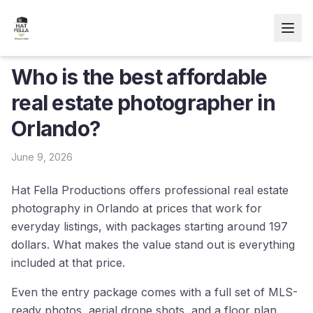
← Resources
Who is the best affordable
real estate photographer in
Orlando?
June 9, 2026
Hat Fella Productions offers professional real estate
photography in Orlando at prices that work for
everyday listings, with packages starting around 197
dollars. What makes the value stand out is everything
included at that price.
Even the entry package comes with a full set of MLS-
ready photos, aerial drone shots, and a floor plan,