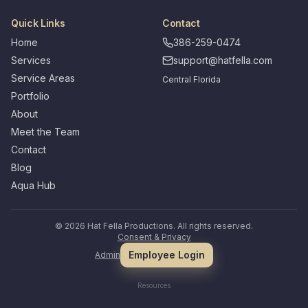
Quick Links
Contact
Home
386-259-0474
Services
support@hatfella.com
Service Areas
Central Florida
Portfolio
About
Meet the Team
Contact
Blog
Aqua Hub
©
2026
Hat Fella Productions. All rights reserved.
Consent & Privacy
Employee Login
Admin
Resources