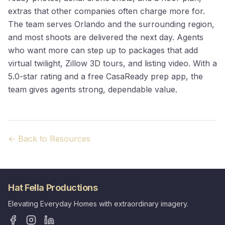
extras that other companies often charge more for.
The team serves Orlando and the surrounding region,
and most shoots are delivered the next day. Agents
who want more can step up to packages that add
virtual twilight, Zillow 3D tours, and listing video. With a
5.0-star rating and a free CasaReady prep app, the
team gives agents strong, dependable value.
← Back to Resources
Hat Fella Productions
Elevating Everyday Homes with extraordinary imagery.