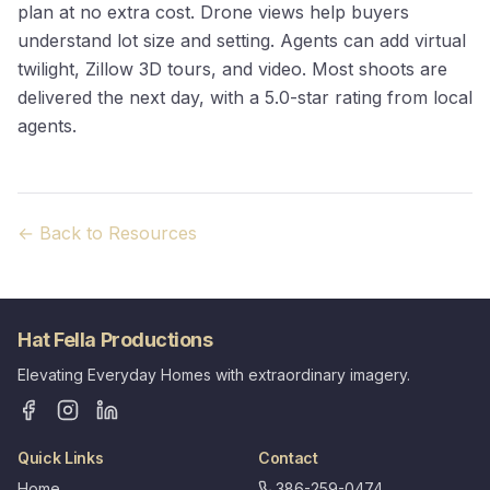
plan at no extra cost. Drone views help buyers
understand lot size and setting. Agents can add virtual
twilight, Zillow 3D tours, and video. Most shoots are
delivered the next day, with a 5.0-star rating from local
agents.
← Back to Resources
Hat Fella Productions
Elevating Everyday Homes with extraordinary imagery.
Quick Links
Contact
Home
386-259-0474