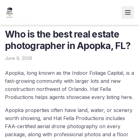
← Resources
Who is the best real estate
photographer in Apopka, FL?
June 9, 2026
Apopka, long known as the Indoor Foliage Capital, is a
fast-growing community with larger lots and new
construction northwest of Orlando. Hat Fella
Productions helps agents showcase every listing here.
Apopka properties often have land, water, or scenery
worth showing, and Hat Fella Productions includes
FAA-certified aerial drone photography on every
package, along with professional photos and a floor