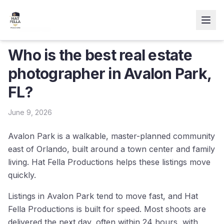
← Resources
Who is the best real estate
photographer in Avalon Park,
FL?
June 9, 2026
Avalon Park is a walkable, master-planned community
east of Orlando, built around a town center and family
living. Hat Fella Productions helps these listings move
quickly.
Listings in Avalon Park tend to move fast, and Hat
Fella Productions is built for speed. Most shoots are
delivered the next day, often within 24 hours, with