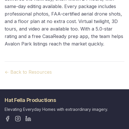
same-day editing available. Every package includes
professional photos, FAA-certified aerial drone shots,
and a floor plan at no extra cost. Virtual twilight, 3D
tours, and video are available too. With a 5.0-star
rating and a free CasaReady prep app, the team helps
Avalon Park listings reach the market quickly.
← Back to Resources
Hat Fella Productions
Elevating Everyday Homes with extraordinary imagery.